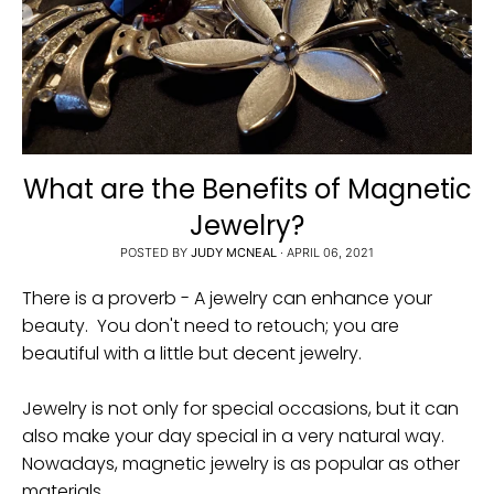
i
n
g
:
e
n
What are the Benefits of Magnetic
.
Jewelry?
g
POSTED BY
JUDY MCNEAL
·
APRIL 06, 2021
e
n
There is a proverb - A jewelry can enhance your
e
beauty. You don't need to retouch; you are
beautiful with a little but decent jewelry.
r
a
Jewelry is not only for special occasions, but it can
l
also make your day special in a very natural way.
.
Nowadays, magnetic jewelry is as popular as other
c
materials.