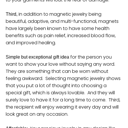
n
_
in addition to magnetic jewelry being
Third,
l
beautiful, adaptive, and multi-functional, magnets
a
have largely been known to have some health
b
benefits such as pain relief, increased blood flow,
and improved healing.
e
l
for the person you
Simple but exceptional gift idea
want to show your love without saying any word.
They are something that can be worn without
feeling awkward. Selecting magnetic jewelry shows
that you put a lot of thought into choosing a
special gift, which is always lovable. And they will
surely love to have it for a long time to come. Third,
the recipient will enjoy wearing it every day and will
look great on any occasion.