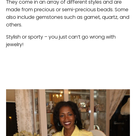
They come in an array of different styles and are
made from precious or semi-precious beads. Some
also include gemstones such as garnet, quartz, and
others.
Stylish or sporty – you just can’t go wrong with
jewelry!