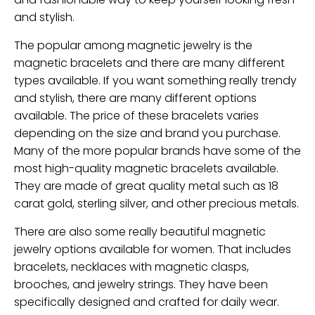
and stylish.
The popular among magnetic jewelry is the
magnetic bracelets and there are many different
types available. If you want something really trendy
and stylish, there are many different options
available. The price of these bracelets varies
depending on the size and brand you purchase.
Many of the more popular brands have some of the
most high-quality magnetic bracelets available.
They are made of great quality metal such as 18
carat gold, sterling silver, and other precious metals.
There are also some really beautiful magnetic
jewelry options available for women. That includes
bracelets, necklaces with magnetic clasps,
brooches, and jewelry strings. They have been
specifically designed and crafted for daily wear.