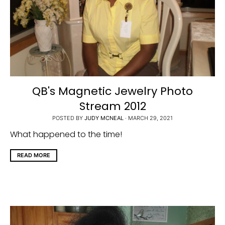
QB's Magnetic Jewelry Photo
Stream 2012
POSTED BY
JUDY MCNEAL
·
MARCH 29, 2021
What happened to the time!
READ MORE