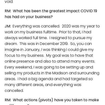
void.
RM: What has been the greatest impact COVID 19
has had on your business?
JM:
Everything was cancelled. 2020 was my year to
work on my business fulltime. Prior to that, I had
always worked full time. I resigned to pursue my
dream. This was in December 2019. So, you can
imagine in January, I was thinking I could give my
focus to my business. My goal was to have that
online presence and also to attend many events.
Every weekend, I was going to be setting up and
selling my products in the Madison and surrounding
areas. I had a big agenda and had targeted so
many different areas, and everything was
cancelled.
RM: What actions (pivots) have you taken to make