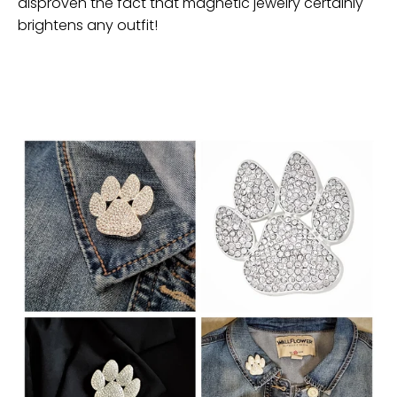
disproven the fact that magnetic jewelry certainly
brightens any outfit!