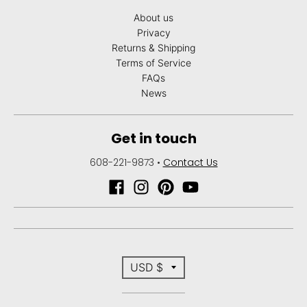
About us
Privacy
Returns & Shipping
Terms of Service
FAQs
News
Get in touch
608-221-9873
•
Contact Us
T
USD $
r