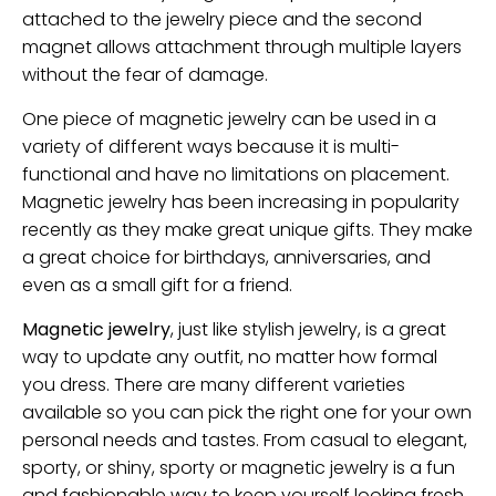
attached to the jewelry piece and the second
magnet allows attachment through multiple layers
without the fear of damage.
One piece of magnetic jewelry can be used in a
variety of different ways because it is multi-
functional and have no limitations on placement.
Magnetic jewelry has been increasing in popularity
recently as they make great unique gifts. They make
a great choice for birthdays, anniversaries, and
even as a small gift for a friend.
Magnetic jewelry
, just like stylish jewelry, is a great
way to update any outfit, no matter how formal
you dress. There are many different varieties
available so you can pick the right one for your own
personal needs and tastes. From casual to elegant,
sporty, or shiny, sporty or magnetic jewelry is a fun
and fashionable way to keep yourself looking fresh