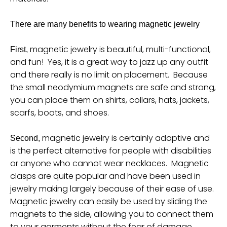
u
r
There are many benefits to wearing magnetic jewelry
r
magnetic jewelry is beautiful, multi-functional,
First,
e
and fun! Yes, it is a great way to jazz up any outfit
n
and there really is no limit on placement. Because
c
the small neodymium magnets are safe and strong,
y
you can place them on shirts, collars, hats, jackets,
scarfs, boots, and shoes.
.
d
magnetic jewelry is certainly adaptive and
Second,
r
is the perfect alternative for people with disabilities
o
or anyone who cannot wear necklaces. Magnetic
p
clasps are quite popular and have been used in
d
jewelry making largely because of their ease of use.
Magnetic jewelry can easily be used by sliding the
o
magnets to the side, allowing you to connect them
w
to your garments without the fear of damage.