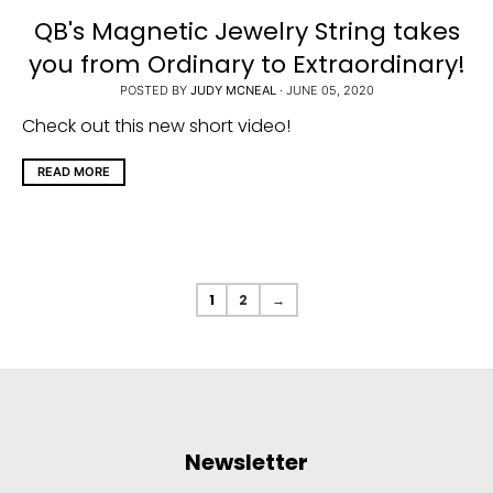
QB's Magnetic Jewelry String takes
you from Ordinary to Extraordinary!
POSTED BY
JUDY MCNEAL
·
JUNE 05, 2020
Check out this new short video!
READ MORE
1
2
→
Newsletter