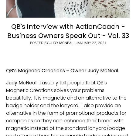
QB's interview with ActionCoach -
Business Owners Speak Out - Vol. 33
POSTED BY
JUDY MCNEAL
·
JANUARY 22, 2021
QB’s Magnetic Creations – Owner Judy McNeal
Judy McNeal:
I usually tell people that QB’s
Magnetic Creations solves your problems
beautifully. It is magnetic and an alternative to the
badge holder and the lanyard. I also provide an
alternative in the form of promotional products for
companies so they can enhance their brand with
magnetic instead of the standard lanyard/badge
and offering them the magnetic badge holder and