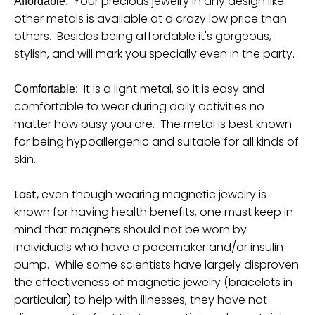
Your precious jewelry in any design like
Affordable:
other metals is available at a crazy low price than
others. Besides being affordable it's gorgeous,
stylish, and will mark you specially even in the party.
It is a light metal, so it is easy and
Comfortable:
comfortable to wear during daily activities no
matter how busy you are. The metal is best known
for being hypoallergenic and suitable for all kinds of
skin.
Last,
even though wearing magnetic jewelry is
known for having health benefits, one must keep in
mind that magnets should not be worn by
individuals who have a pacemaker and/or insulin
pump. While some scientists have largely disproven
the effectiveness of magnetic jewelry (bracelets in
particular) to help with illnesses, they have not