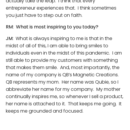
actually take the leap. I think that every
entrepreneur experiences that. I think sometimes
you just have to step out on faith.
RM: What is most inspiring to you today?
JM:
What is always inspiring to me is that in the
midst of all of this, I am able to bring smiles to
individuals even in the midst of this pandemic. I am
still able to provide my customers with something
that makes them smile. And, most importantly, the
name of my company is QB’s Magnetic Creations.
QB represents my mom. Her name was Qubie, so I
abbreviate her name for my company. My mother
continually inspires me, so whenever I sell a product,
her name is attached to it. That keeps me going. It
keeps me grounded and focused.