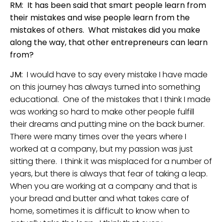
RM: It has been said that smart people learn from
their mistakes and wise people learn from the
mistakes of others. What mistakes did you make
along the way, that other entrepreneurs can learn
from?
JM:
I would have to say every mistake I have made
on this journey has always turned into something
educational. One of the mistakes that I think I made
was working so hard to make other people fulfill
their dreams and putting mine on the back burner.
There were many times over the years where I
worked at a company, but my passion was just
sitting there. I think it was misplaced for a number of
years, but there is always that fear of taking a leap.
When you are working at a company and that is
your bread and butter and what takes care of
home, sometimes it is difficult to know when to