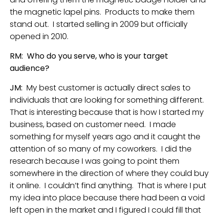
the magnetic lapel pins. Products to make them
stand out. I started selling in 2009 but officially
opened in 2010.
RM: Who do you serve, who is your target
audience?
JM:
My best customer is actually direct sales to
individuals that are looking for something different.
That is interesting because that is how I started my
business, based on customer need. I made
something for myself years ago and it caught the
attention of so many of my coworkers. I did the
research because I was going to point them
somewhere in the direction of where they could buy
it online. I couldn’t find anything. That is where I put
my idea into place because there had been a void
left open in the market and I figured I could fill that