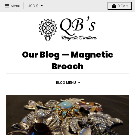
T
USD $
Menu
0
Cart
r
a
n
s
l
Our Blog
— Magnetic
a
Brooch
t
i
BLOG MENU
o
n
m
i
s
s