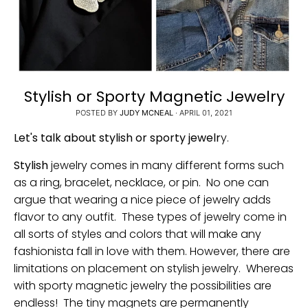
Stylish or Sporty Magnetic Jewelry
POSTED BY
JUDY MCNEAL
·
APRIL 01, 2021
Let's talk about stylish or sporty jewelr
y.
Stylish
jewelry comes in many different forms such
as a ring, bracelet, necklace, or pin. No one can
argue that wearing a nice piece of jewelry adds
flavor to any outfit. These types of jewelry come in
all sorts of styles and colors that will make any
fashionista fall in love with them. However, there are
limitations on placement on stylish jewelry. Whereas
with sporty magnetic jewelry the possibilities are
endless! The tiny magnets are permanently