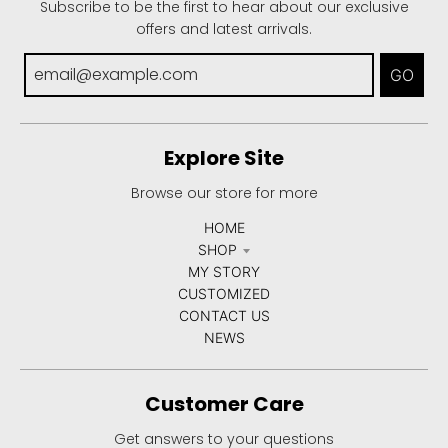
Subscribe to be the first to hear about our exclusive
offers and latest arrivals.
GO
Explore Site
Browse our store for more
HOME
SHOP
MY STORY
CUSTOMIZED
CONTACT US
NEWS
Customer Care
Get answers to your questions