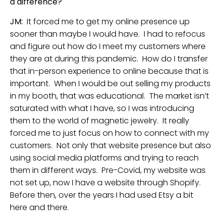
a difference?
JM:
It forced me to get my online presence up
sooner than maybe I would have. I had to refocus
and figure out how do I meet my customers where
they are at during this pandemic. How do I transfer
that in-person experience to online because that is
important. When I would be out selling my products
in my booth, that was educational. The market isn’t
saturated with what I have, so I was introducing
them to the world of magnetic jewelry. It really
forced me to just focus on how to connect with my
customers. Not only that website presence but also
using social media platforms and trying to reach
them in different ways. Pre-Covid, my website was
not set up, now I have a website through Shopify.
Before then, over the years I had used Etsy a bit
here and there.