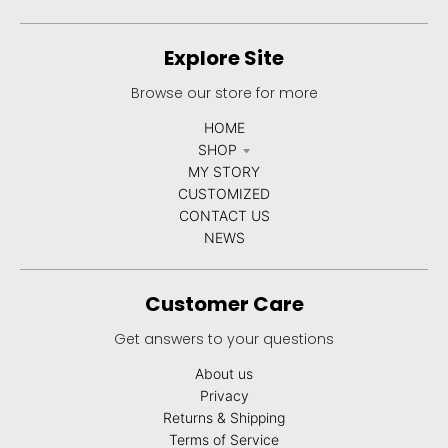
u
r
Explore Site
r
Browse our store for more
e
HOME
n
SHOP
c
MY STORY
y
CUSTOMIZED
CONTACT US
.
NEWS
d
r
Customer Care
o
Get answers to your questions
p
d
About us
Privacy
o
Returns & Shipping
w
Terms of Service