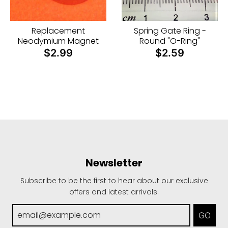
i
n
Replacement
Spring Gate Ring -
g
Neodymium Magnet
Round "O-Ring"
:
$2.99
$2.59
e
n
.
g
e
n
e
Newsletter
r
a
Subscribe to be the first to hear about our exclusive
offers and latest arrivals.
l
.
GO
c