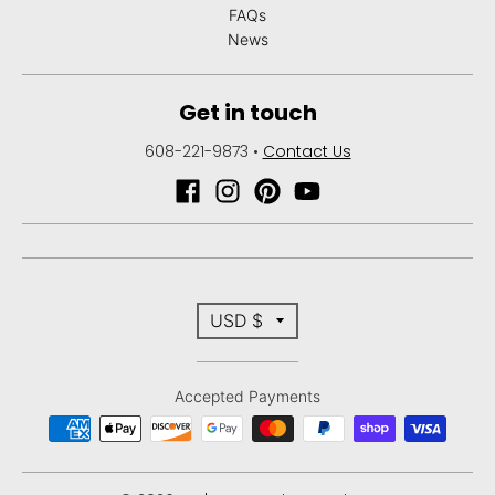
n
FAQs
_
News
l
a
Get in touch
b
608-221-9873
•
Contact Us
e
l
T
USD $
r
Accepted Payments
a
n