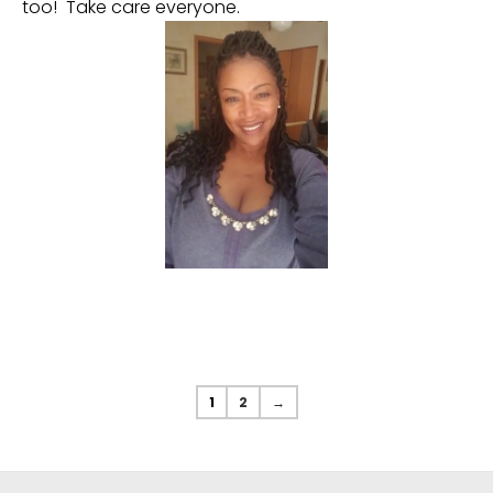
too! Take care everyone.
1
2
→