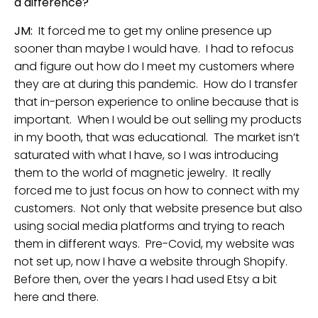
a difference?
JM:
It forced me to get my online presence up
sooner than maybe I would have. I had to refocus
and figure out how do I meet my customers where
they are at during this pandemic. How do I transfer
that in-person experience to online because that is
important. When I would be out selling my products
in my booth, that was educational. The market isn’t
saturated with what I have, so I was introducing
them to the world of magnetic jewelry. It really
forced me to just focus on how to connect with my
customers. Not only that website presence but also
using social media platforms and trying to reach
them in different ways. Pre-Covid, my website was
not set up, now I have a website through Shopify.
Before then, over the years I had used Etsy a bit
here and there.