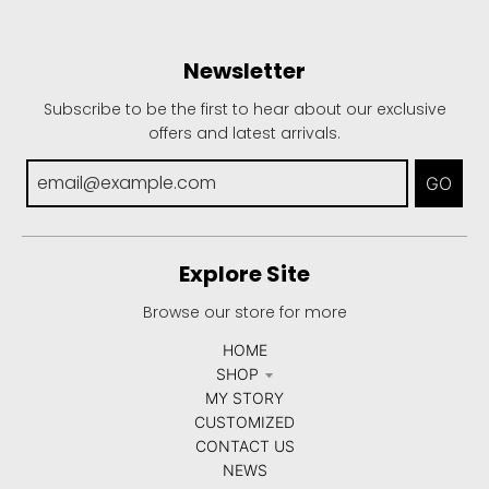
Newsletter
Subscribe to be the first to hear about our exclusive
offers and latest arrivals.
GO
Explore Site
Browse our store for more
HOME
SHOP
MY STORY
CUSTOMIZED
CONTACT US
NEWS