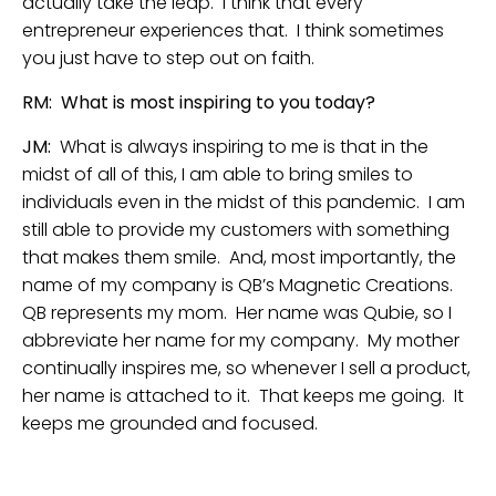
actually take the leap. I think that every
entrepreneur experiences that. I think sometimes
you just have to step out on faith.
RM: What is most inspiring to you today?
JM:
What is always inspiring to me is that in the
midst of all of this, I am able to bring smiles to
individuals even in the midst of this pandemic. I am
still able to provide my customers with something
that makes them smile. And, most importantly, the
name of my company is QB’s Magnetic Creations.
QB represents my mom. Her name was Qubie, so I
abbreviate her name for my company. My mother
continually inspires me, so whenever I sell a product,
her name is attached to it. That keeps me going. It
keeps me grounded and focused.