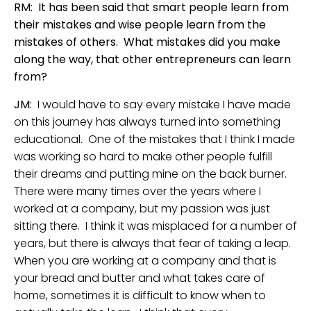
RM: It has been said that smart people learn from
their mistakes and wise people learn from the
mistakes of others. What mistakes did you make
along the way, that other entrepreneurs can learn
from?
JM:
I would have to say every mistake I have made
on this journey has always turned into something
educational. One of the mistakes that I think I made
was working so hard to make other people fulfill
their dreams and putting mine on the back burner.
There were many times over the years where I
worked at a company, but my passion was just
sitting there. I think it was misplaced for a number of
years, but there is always that fear of taking a leap.
When you are working at a company and that is
your bread and butter and what takes care of
home, sometimes it is difficult to know when to