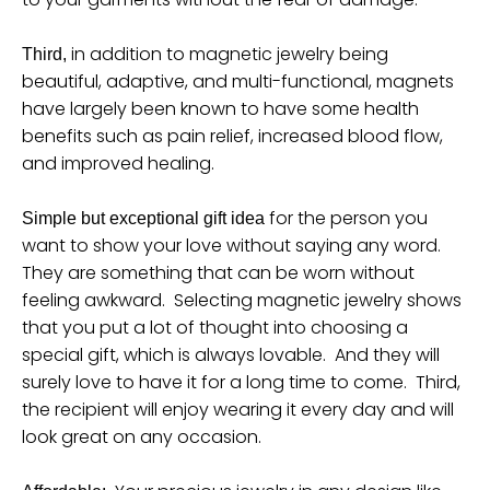
n
_
in addition to magnetic jewelry being
Third,
l
beautiful, adaptive, and multi-functional, magnets
a
have largely been known to have some health
b
benefits such as pain relief, increased blood flow,
and improved healing.
e
l
for the person you
Simple but exceptional gift idea
want to show your love without saying any word.
They are something that can be worn without
feeling awkward. Selecting magnetic jewelry shows
that you put a lot of thought into choosing a
special gift, which is always lovable. And they will
surely love to have it for a long time to come. Third,
the recipient will enjoy wearing it every day and will
look great on any occasion.