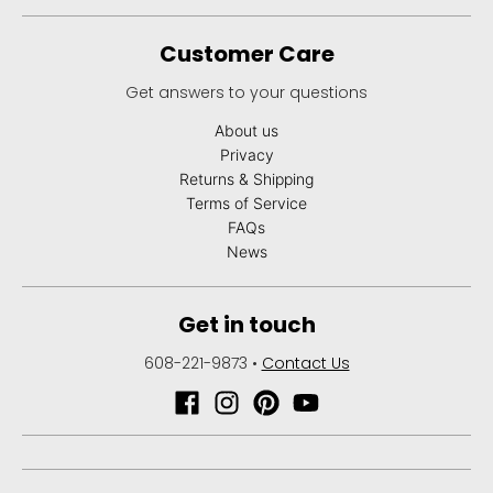
Customer Care
Get answers to your questions
About us
Privacy
Returns & Shipping
Terms of Service
FAQs
News
Get in touch
608-221-9873
•
Contact Us