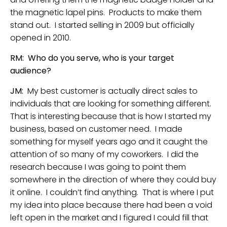
the magnetic lapel pins. Products to make them
stand out. I started selling in 2009 but officially
opened in 2010.
RM: Who do you serve, who is your target
audience?
JM:
My best customer is actually direct sales to
individuals that are looking for something different.
That is interesting because that is how I started my
business, based on customer need. I made
something for myself years ago and it caught the
attention of so many of my coworkers. I did the
research because I was going to point them
somewhere in the direction of where they could buy
it online. I couldn’t find anything. That is where I put
my idea into place because there had been a void
left open in the market and I figured I could fill that