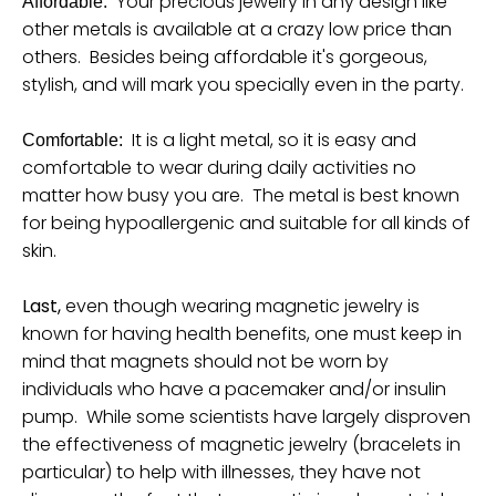
Your precious jewelry in any design like
Affordable:
other metals is available at a crazy low price than
others. Besides being affordable it's gorgeous,
stylish, and will mark you specially even in the party.
It is a light metal, so it is easy and
Comfortable:
comfortable to wear during daily activities no
matter how busy you are. The metal is best known
for being hypoallergenic and suitable for all kinds of
skin.
Last,
even though wearing magnetic jewelry is
known for having health benefits, one must keep in
mind that magnets should not be worn by
individuals who have a pacemaker and/or insulin
pump. While some scientists have largely disproven
the effectiveness of magnetic jewelry (bracelets in
particular) to help with illnesses, they have not