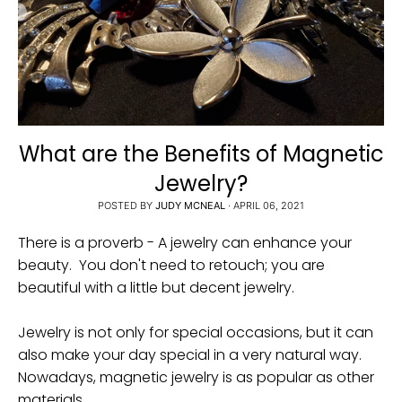
i
n
g
:
e
n
What are the Benefits of Magnetic
.
Jewelry?
g
POSTED BY
JUDY MCNEAL
·
APRIL 06, 2021
e
n
There is a proverb - A jewelry can enhance your
e
beauty. You don't need to retouch; you are
beautiful with a little but decent jewelry.
r
a
Jewelry is not only for special occasions, but it can
l
also make your day special in a very natural way.
.
Nowadays, magnetic jewelry is as popular as other
c
materials.