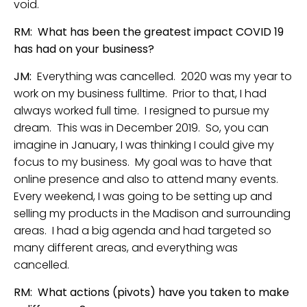
void.
RM: What has been the greatest impact COVID 19
has had on your business?
JM:
Everything was cancelled. 2020 was my year to
work on my business fulltime. Prior to that, I had
always worked full time. I resigned to pursue my
dream. This was in December 2019. So, you can
imagine in January, I was thinking I could give my
focus to my business. My goal was to have that
online presence and also to attend many events.
Every weekend, I was going to be setting up and
selling my products in the Madison and surrounding
areas. I had a big agenda and had targeted so
many different areas, and everything was
cancelled.
RM: What actions (pivots) have you taken to make