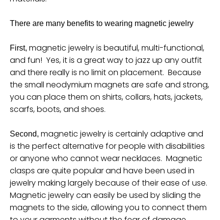
u
r
There are many benefits to wearing magnetic jewelry
r
magnetic jewelry is beautiful, multi-functional,
First,
e
and fun! Yes, it is a great way to jazz up any outfit
n
and there really is no limit on placement. Because
c
the small neodymium magnets are safe and strong,
y
you can place them on shirts, collars, hats, jackets,
scarfs, boots, and shoes.
.
d
magnetic jewelry is certainly adaptive and
Second,
r
is the perfect alternative for people with disabilities
o
or anyone who cannot wear necklaces. Magnetic
p
clasps are quite popular and have been used in
d
jewelry making largely because of their ease of use.
Magnetic jewelry can easily be used by sliding the
o
magnets to the side, allowing you to connect them
w
to your garments without the fear of damage.