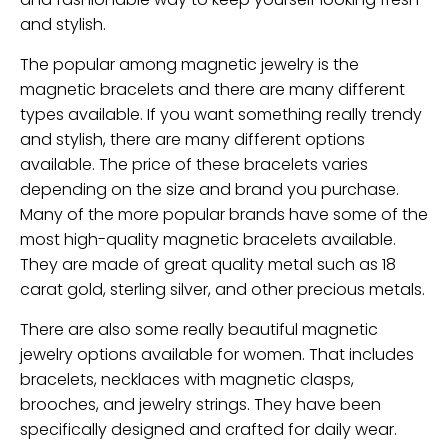
and stylish.
The popular among magnetic jewelry is the
magnetic bracelets and there are many different
types available. If you want something really trendy
and stylish, there are many different options
available. The price of these bracelets varies
depending on the size and brand you purchase.
Many of the more popular brands have some of the
most high-quality magnetic bracelets available.
They are made of great quality metal such as 18
carat gold, sterling silver, and other precious metals.
There are also some really beautiful magnetic
jewelry options available for women. That includes
bracelets, necklaces with magnetic clasps,
brooches, and jewelry strings. They have been
specifically designed and crafted for daily wear.