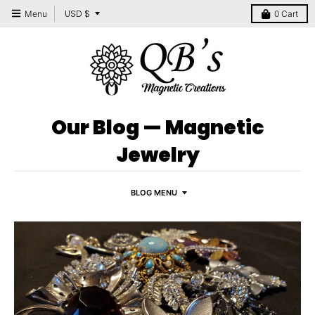
T
USD $
Menu
0
Cart
r
a
n
s
l
Our Blog
— Magnetic
a
Jewelry
t
i
BLOG MENU
o
n
m
i
s
s