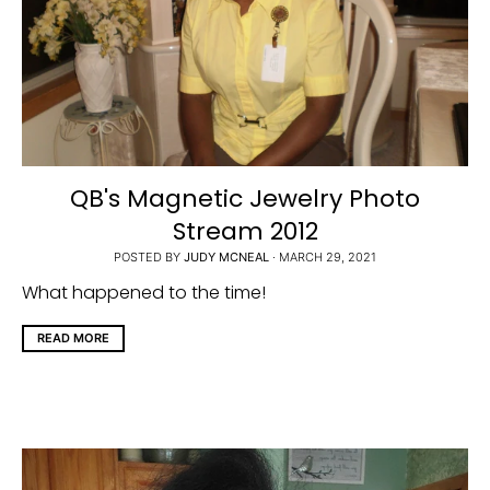
QB's Magnetic Jewelry Photo
Stream 2012
POSTED BY
JUDY MCNEAL
·
MARCH 29, 2021
What happened to the time!
READ MORE