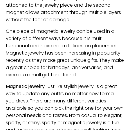
attached to the jewelry piece and the second
magnet allows attachment through multiple layers
without the fear of damage.
One piece of magnetic jewelry can be used in a
variety of different ways because it is multi-
functional and have no limitations on placement.
Magnetic jewelry has been increasing in popularity
recently as they make great unique gifts. They make
a great choice for birthdays, anniversaries, and
even as a small gift for a friend.
Magnetic jewelry
, just like stylish jewelry, is a great
way to update any outfit, no matter how formal
you dress. There are many different varieties
available so you can pick the right one for your own
personal needs and tastes. From casual to elegant,
sporty, or shiny, sporty or magnetic jewelry is a fun
and fashionable way to keep yourself looking fresh