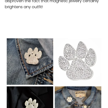
disproven the fact that magnetic jewelry certainly
brightens any outfit!