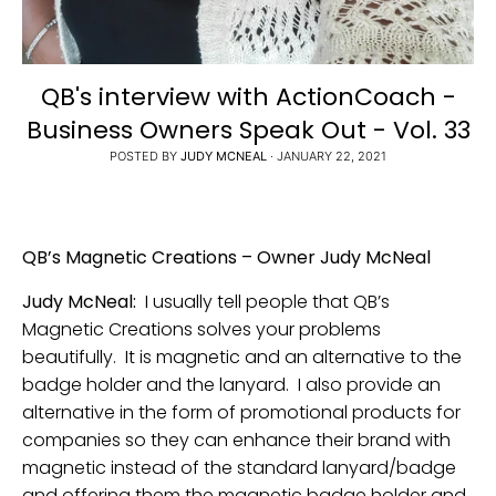
QB's interview with ActionCoach -
Business Owners Speak Out - Vol. 33
POSTED BY
JUDY MCNEAL
·
JANUARY 22, 2021
QB’s Magnetic Creations – Owner Judy McNeal
Judy McNeal:
I usually tell people that QB’s
Magnetic Creations solves your problems
beautifully. It is magnetic and an alternative to the
badge holder and the lanyard. I also provide an
alternative in the form of promotional products for
companies so they can enhance their brand with
magnetic instead of the standard lanyard/badge
and offering them the magnetic badge holder and