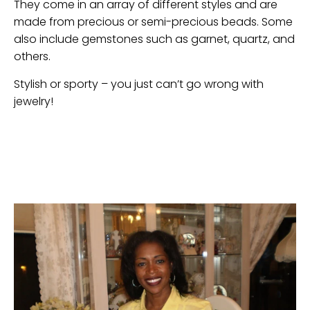
They come in an array of different styles and are
made from precious or semi-precious beads. Some
also include gemstones such as garnet, quartz, and
others.
Stylish or sporty – you just can’t go wrong with
jewelry!