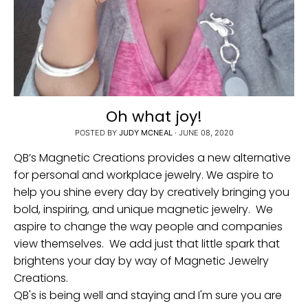
Oh what joy!
POSTED BY
JUDY MCNEAL
·
JUNE 08, 2020
QB’s Magnetic Creations provides a new alternative
for personal and workplace jewelry. We aspire to
help you shine every day by creatively bringing you
bold, inspiring, and unique magnetic jewelry. We
aspire to change the way people and companies
view themselves. We add just that little spark that
brightens your day by way of Magnetic Jewelry
Creations.
QB's is being well and staying and I'm sure you are