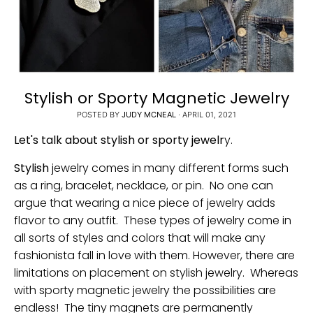
Stylish or Sporty Magnetic Jewelry
POSTED BY
JUDY MCNEAL
·
APRIL 01, 2021
Let's talk about stylish or sporty jewelr
y.
Stylish
jewelry comes in many different forms such
as a ring, bracelet, necklace, or pin. No one can
argue that wearing a nice piece of jewelry adds
flavor to any outfit. These types of jewelry come in
all sorts of styles and colors that will make any
fashionista fall in love with them. However, there are
limitations on placement on stylish jewelry. Whereas
with sporty magnetic jewelry the possibilities are
endless! The tiny magnets are permanently