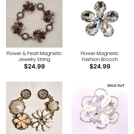
u
r
r
e
n
c
Flower & Pearl Magnetic
Flower Magnetic
y
Jewelry String
Fashion Brooch
$24.99
$24.99
.
d
r
SOLD OUT
o
p
d
o
w