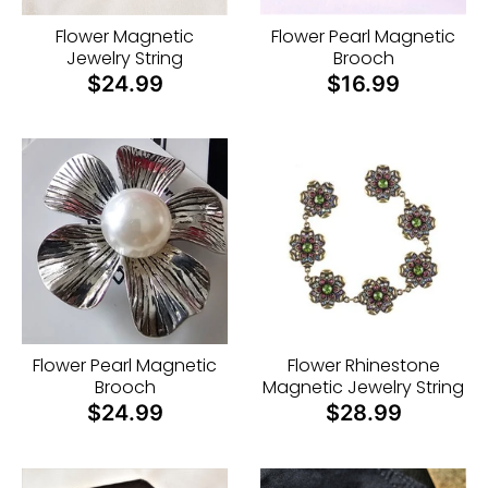
n
Flower Magnetic
Flower Pearl Magnetic
_
Jewelry String
Brooch
l
$24.99
$16.99
a
b
e
l
Flower Pearl Magnetic
Flower Rhinestone
Brooch
Magnetic Jewelry String
$24.99
$28.99