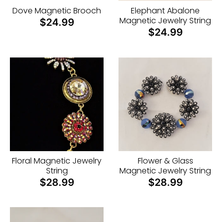
i
Dove Magnetic Brooch
Elephant Abalone
n
Magnetic Jewelry String
$24.99
g
$24.99
:
e
n
.
g
e
n
e
Floral Magnetic Jewelry
Flower & Glass
r
String
Magnetic Jewelry String
a
$28.99
$28.99
l
.
c