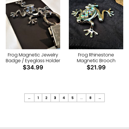
Frog Magnetic Jewelry
Frog Rhinestone
Badge / Eyeglass Holder
Magnetic Brooch
$34.99
$21.99
←
1
2
3
4
5
…
8
→