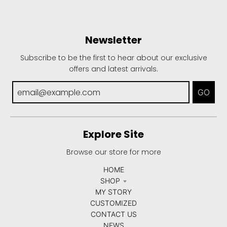
Newsletter
Subscribe to be the first to hear about our exclusive
offers and latest arrivals.
GO
Explore Site
Browse our store for more
HOME
SHOP
MY STORY
CUSTOMIZED
CONTACT US
NEWS