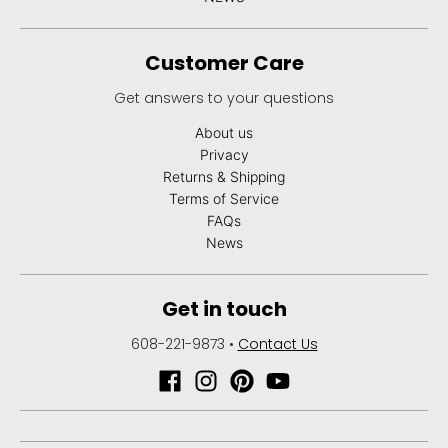
Customer Care
Get answers to your questions
About us
Privacy
Returns & Shipping
Terms of Service
FAQs
News
Get in touch
608-221-9873
•
Contact Us