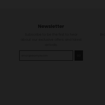
Newsletter
Subscribe to be the first to hear
Br
about our exclusive offers and latest
arrivals.
GO