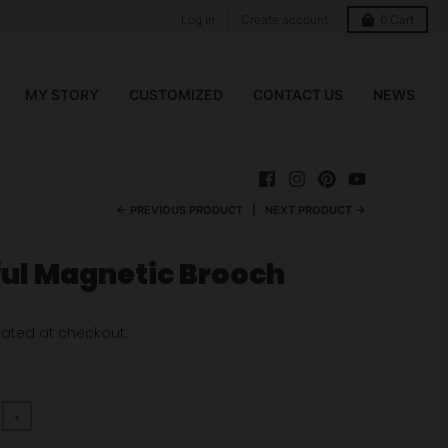
Log in
Create account
0
Cart
MY STORY
CUSTOMIZED
CONTACT US
NEWS
← PREVIOUS PRODUCT
NEXT PRODUCT →
ful Magnetic Brooch
ated at checkout.
+