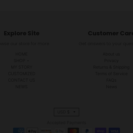
Explore Site
Customer Car
owse our store for more
Get answers to your ques
HOME
About us
SHOP
Privacy
MY STORY
Returns & Shipping
CUSTOMIZED
Terms of Service
CONTACT US
FAQs
NEWS
News
T
USD $
r
Accepted Payments