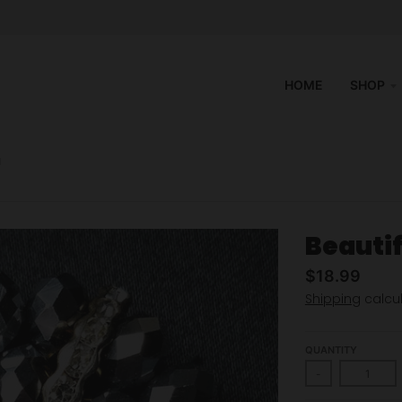
HOME
SHOP
H
Beauti
$18.99
Shipping
calcul
QUANTITY
-