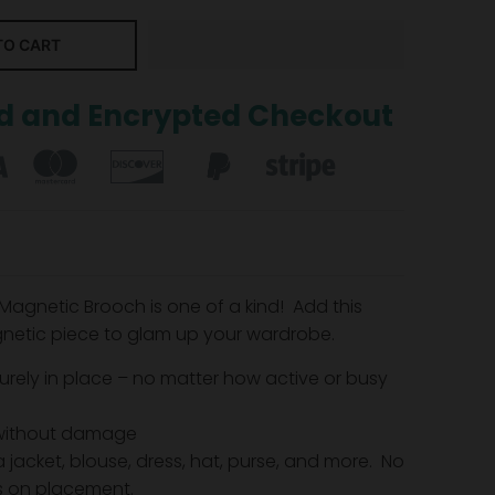
TO CART
d and Encrypted Checkout
 Magnetic Brooch is one of a kind! Add this
netic piece to glam up your wardrobe.
urely in place – no matter how active or busy
without damage
 jacket, blouse, dress, hat, purse, and more. No
ns on placement.