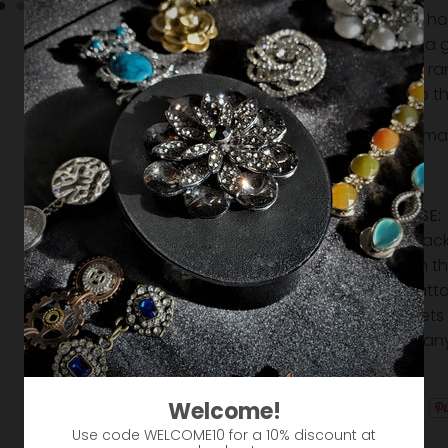
Use as ho
Makes a g
Strong r
Slide to 
Creatively ma
Approx 2"
EASY TO USE:
from the back
magnet on the 
and then atta
The magnets 
move into an
creative!
Welcome!
Use code WELCOME10 for a 10% discount at