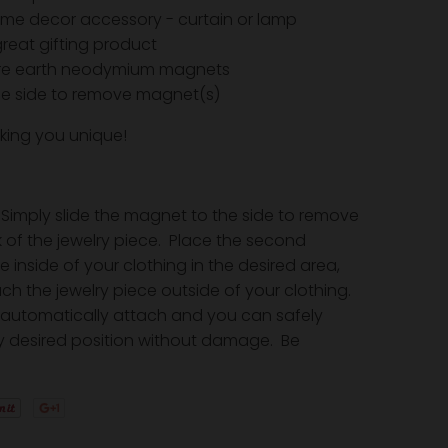
me decor accessory - curtain or lamp
reat gifting product
are earth neodymium magnets
the side to remove magnet(s)
king you unique!
Simply slide the magnet to the side to remove
 of the jewelry piece. Place the second
inside of your clothing in the desired area,
ch the jewelry piece outside of your clothing.
automatically attach and you can safely
y desired position without damage. Be