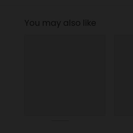
n
_
l
You may also like
a
b
e
l