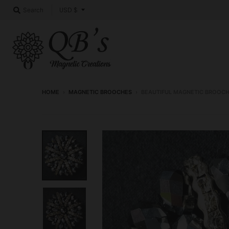
T
USD $
Search
r
a
n
s
l
HOME
›
MAGNETIC BROOCHES
›
BEAUTIFUL MAGNETIC BROOC
a
t
i
o
n
m
i
s
s