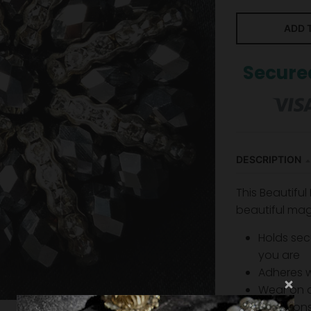
ADD 
Secure
DESCRIPTION
This Beautiful
beautiful mag
Holds sec
you are
Adheres 
Wear on a
limitatio