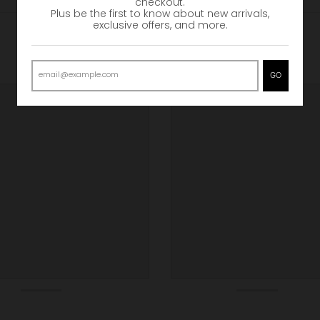
checkout.
Plus be the first to know about new arrivals,
exclusive offers, and more.
GO