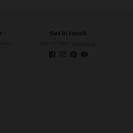
e
Get in touch
tions
608-221-9873
•
Contact Us