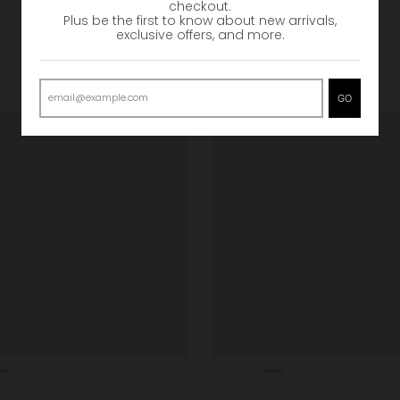
checkout.
Plus be the first to know about new arrivals,
exclusive offers, and more.
GO