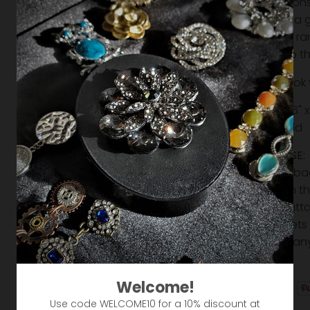
limitatio
Makes a g
Strong r
Slide to 
Love the look
Size: 1-=5/16" 
Silver & Gold
EASY TO USE:
it from the b
magnet on the 
and then atta
The magnets 
move into any
creative!
Welcome!
Use code WELCOME10 for a 10% discount at