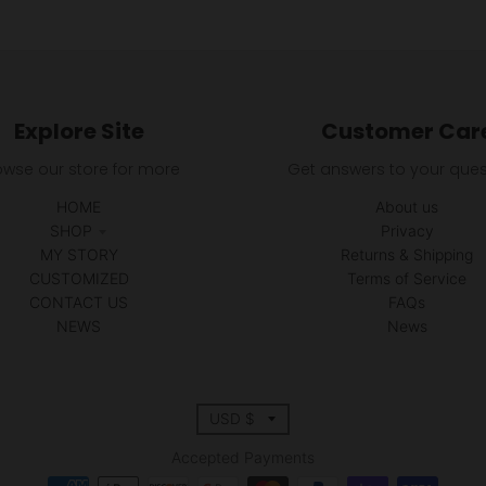
Explore Site
Customer Car
owse our store for more
Get answers to your ques
HOME
About us
SHOP
Privacy
MY STORY
Returns & Shipping
CUSTOMIZED
Terms of Service
CONTACT US
FAQs
NEWS
News
T
USD $
r
Accepted Payments