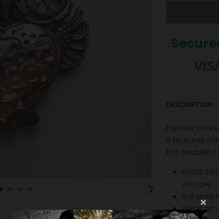
Secure
DESCRIPTION
Express yours
It features s
ma
this beautiful
Holds sec
you are
Adheres 
Wear on a