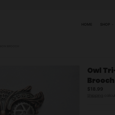
HOME
SHOP
HION BROOCH
Owl Tr
Brooch
$18.99
Shipping
calcul