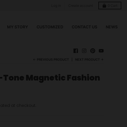
Log in
Create account
0
Cart
MY STORY
CUSTOMIZED
CONTACT US
NEWS
← PREVIOUS PRODUCT
NEXT PRODUCT →
i-Tone Magnetic Fashion
ated at checkout.