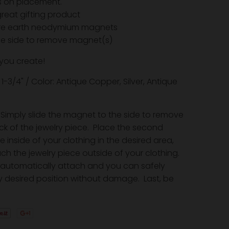
ns on placement.
reat gifting product
are earth neodymium magnets
the side to remove magnet(s)
 you create!
x 1-3/4" / Color: Antique Copper, Silver, Antique
Simply slide the magnet to the side to remove
ack of the jewelry piece. Place the second
inside of your clothing in the desired area,
ch the jewelry piece outside of your clothing.
automatically attach and you can safely
 desired position without damage. Last, be