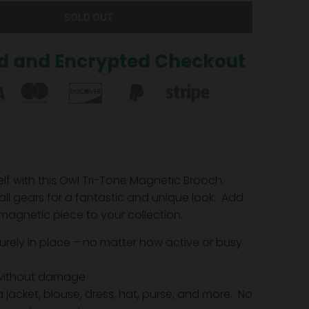
SOLD OUT
d and Encrypted Checkout
elf with this Owl Tri-Tone Magnetic Brooch.
ll gears for a fantastic and unique look.
Add
 magnetic piece to your collection.
urely in place – no matter how active or busy
without damage
 jacket, blouse, dress, hat, purse, and more. No