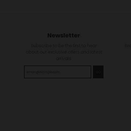
Newsletter
Subscribe to be the first to hear
Br
about our exclusive offers and latest
arrivals.
GO