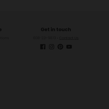
e
Get in touch
tions
608-221-9873
•
Contact Us