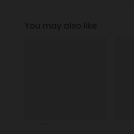
n
_
l
You may also like
a
b
e
l