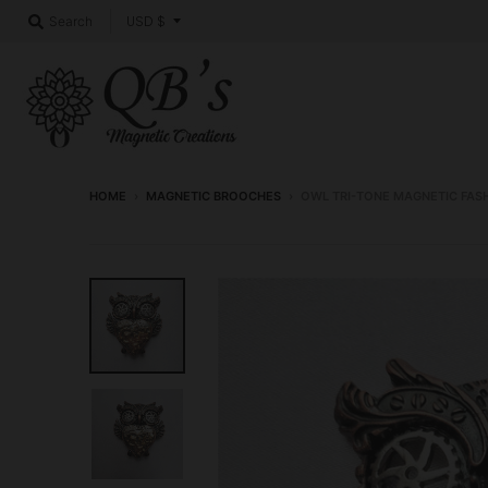
T
USD $
Search
r
a
n
s
l
HOME
›
MAGNETIC BROOCHES
›
OWL TRI-TONE MAGNETIC FAS
a
t
i
o
n
m
i
s
s