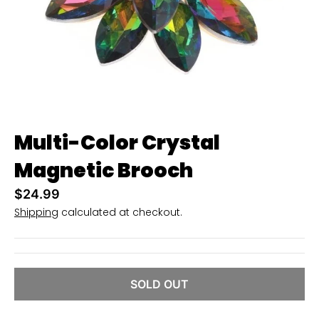
i
n
g
:
e
n
.
Multi-Color Crystal
g
Magnetic Brooch
e
n
$24.99
e
Shipping
calculated at checkout.
r
a
l
SOLD OUT
.
c