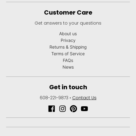
Customer Care
Get answers to your questions
About us
Privacy
Returns & Shipping
Terms of Service
FAQs
News
Get in touch
608-221-9873
•
Contact Us