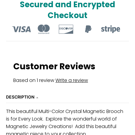
Secured and Encrypted
u
Checkout
r
r
e
n
c
y
Customer Reviews
.
d
Based on 1 review
Write a review
r
o
DESCRIPTION
p
d
This beautiful Multi-Color Crystal Magnetic Brooch
is for Every Look. Explore the wonderful world of
o
Magnetic Jewelry Creations! Add this beautiful
w
magnetic piece to your collection.