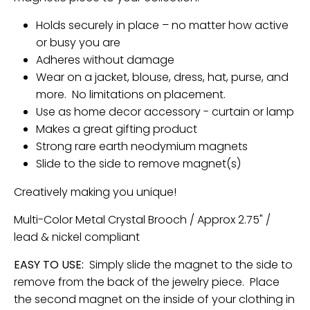
n
Holds securely in place – no matter how active
_
or busy you are
l
Adheres without damage
a
Wear on a jacket, blouse, dress, hat, purse, and
b
more. No limitations on placement.
e
Use as home decor accessory - curtain or lamp
l
Makes a great gifting product
Strong rare earth neodymium magnets
Slide to the side to remove magnet(s)
Creatively making you unique!
Multi-Color Metal Crystal Brooch / Approx 2.75" /
lead & nickel compliant
EASY TO USE:
Simply slide the magnet to the side to
remove from the back of the jewelry piece. Place
the second magnet on the inside of your clothing in