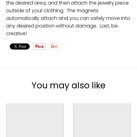
the desired area, and then attach the jewelry piece
outside of your clothing. The magnets
automatically attach and you can safely move into
any desired position without damage. Last, be
creative!
You may also like