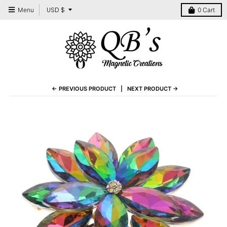
T
USD $
Menu
0
Cart
r
a
n
s
l
← PREVIOUS PRODUCT
NEXT PRODUCT →
a
t
i
o
n
m
i
s
s