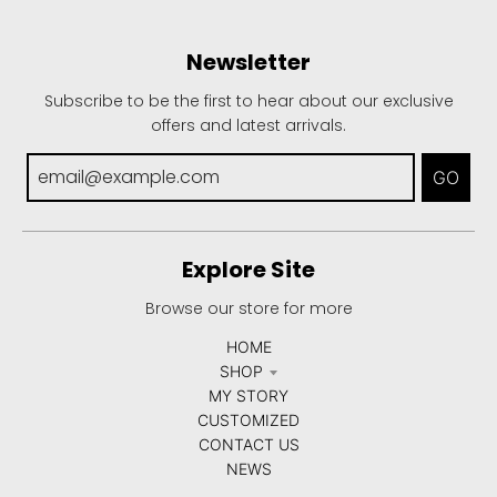
Newsletter
Subscribe to be the first to hear about our exclusive
offers and latest arrivals.
GO
Explore Site
Browse our store for more
HOME
SHOP
MY STORY
CUSTOMIZED
CONTACT US
NEWS