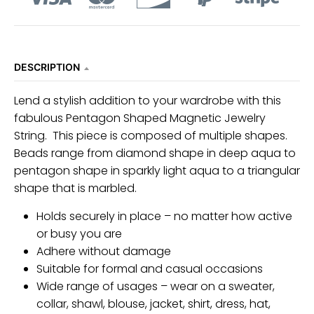
DESCRIPTION
Lend a stylish addition to your wardrobe with this
fabulous Pentagon Shaped Magnetic Jewelry
String. This piece is composed of multiple shapes.
Beads range from diamond shape in deep aqua to
pentagon shape in sparkly light aqua to a triangular
shape that is marbled.
Holds securely in place – no matter how active
or busy you are
Adhere without damage
Suitable for formal and casual occasions
Wide range of usages – wear on a sweater,
collar, shawl, blouse, jacket, shirt, dress, hat,