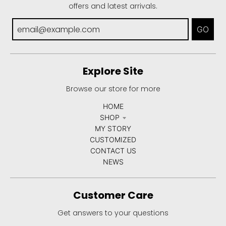
offers and latest arrivals.
GO
Explore Site
Browse our store for more
HOME
SHOP
MY STORY
CUSTOMIZED
CONTACT US
NEWS
Customer Care
Get answers to your questions