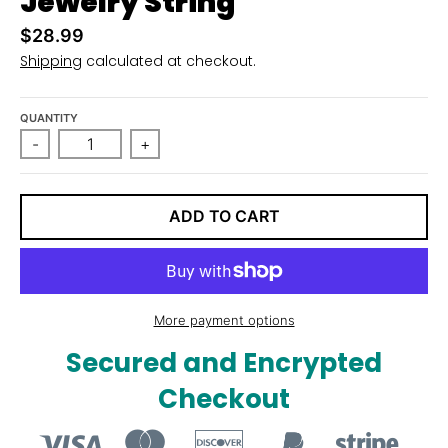
Jewelry String
n
$28.99
_
Shipping
calculated at checkout.
l
a
QUANTITY
b
-
+
e
l
ADD TO CART
More payment options
Secured and Encrypted
Checkout