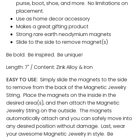
purse, boot, shoe, and more. No limitations on
placement.
Use as home decor accessory
Makes a great gifting product
Strong rare earth neodymium magnets
Slide to the side to remove magnet(s)
Be bold. Be inspired. Be unique!
Length: 7" / Content: Zink Alloy & Iron
EASY TO USE:
Simply slide the magnets to the side
to remove from the back of the Magnetic Jewelry
String. Place the magnets on the inside in the
desired area(s), and then attach the Magnetic
Jewelry String on the outside. The magnets
automatically attach and you can safely move into
any desired position without damage. Last, wear
your awesome Magnetic Jewelry in style. Be