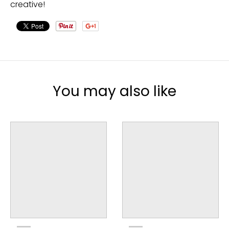
creative!
You may also like