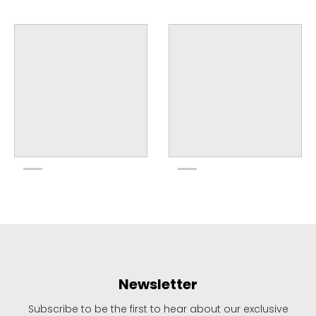
Newsletter
Subscribe to be the first to hear about our exclusive