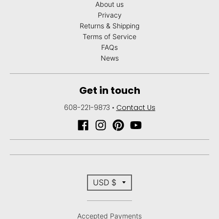
About us
Privacy
Returns & Shipping
Terms of Service
FAQs
News
Get in touch
608-221-9873
•
Contact Us
T
USD $
r
Accepted Payments