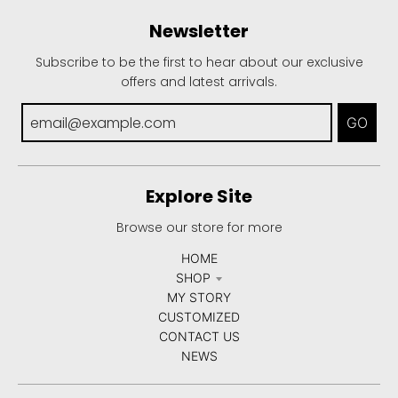
Newsletter
Subscribe to be the first to hear about our exclusive
offers and latest arrivals.
GO
Explore Site
Browse our store for more
HOME
SHOP
MY STORY
CUSTOMIZED
CONTACT US
NEWS