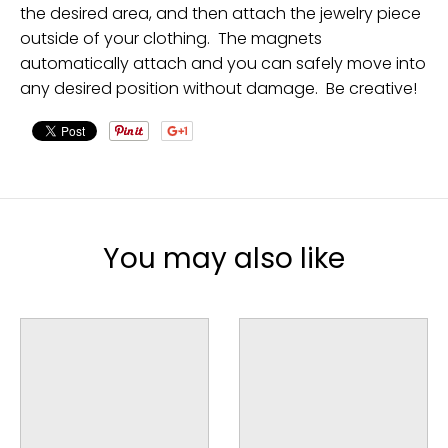
the desired area, and then attach the jewelry piece
outside of your clothing. The magnets
automatically attach and you can safely move into
any desired position without damage. Be creative!
You may also like