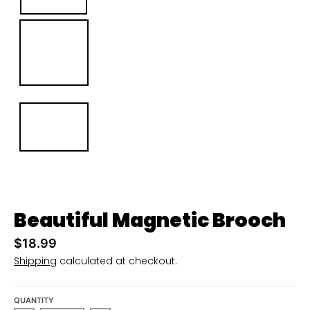
u
r
r
e
n
c
y
.
d
r
Beautiful Magnetic Brooch
o
p
$18.99
d
Shipping
calculated at checkout.
o
w
QUANTITY