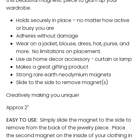
this beautiful magnetic piece to glam up your
wardrobe.
Holds securely in place – no matter how active
or busy you are
Adheres without damage
Wear on a jacket, blouse, dress, hat, purse, and
more. No limitations on placement.
Use as home decor accessory - curtain or lamp
Makes a great gifting product
Strong rare earth neodymium magnets
Slide to the side to remove magnet(s)
Creatively making you unique!
Approx 2"
EASY TO USE:
Simply slide the magnet to the side to
remove from the back of the jewelry piece. Place
the second magnet on the inside of your clothing in