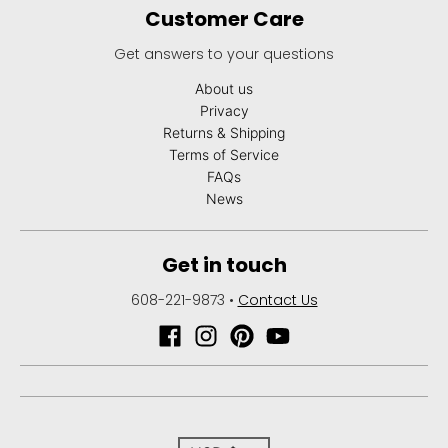
Customer Care
Get answers to your questions
About us
Privacy
Returns & Shipping
Terms of Service
FAQs
News
Get in touch
608-221-9873
•
Contact Us