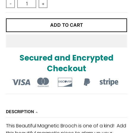
n
-
+
_
l
ADD TO CART
a
b
e
l
Secured and Encrypted
Checkout
DESCRIPTION
This Beautiful Magnetic Brooch is one of a kind! Add