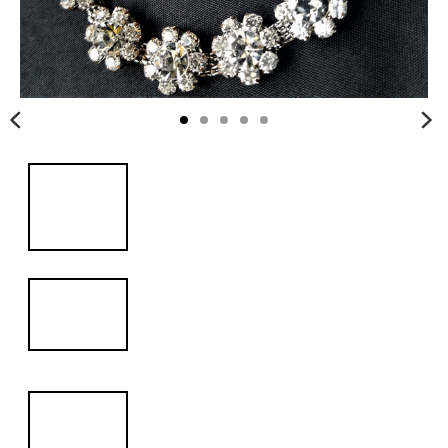
i
n
g
:
e
n
.
g
e
n
e
r
a
l
.
c