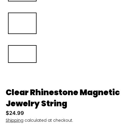
u
r
r
e
n
c
y
.
d
r
o
Clear Rhinestone Magnetic
p
Jewelry String
d
$24.99
o
Shipping
calculated at checkout.
w