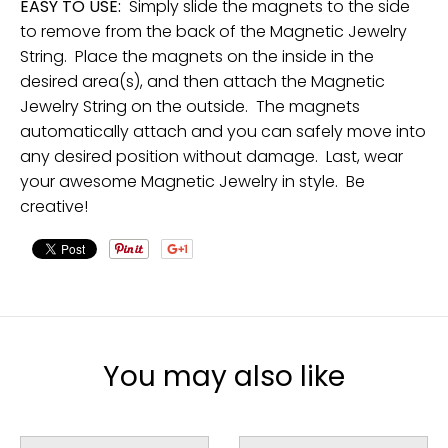
EASY TO USE:
Simply slide the magnets to the side
to remove from the back of the Magnetic Jewelry
String. Place the magnets on the inside in the
desired area(s), and then attach the Magnetic
Jewelry String on the outside. The magnets
automatically attach and you can safely move into
any desired position without damage. Last, wear
your awesome Magnetic Jewelry in style. Be
creative!
You may also like