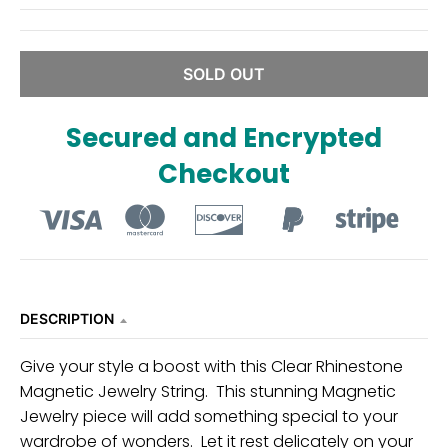
n
_
l
SOLD OUT
a
b
Secured and Encrypted
e
Checkout
l
DESCRIPTION
Give your style a boost with this Clear Rhinestone
Magnetic Jewelry String. This stunning Magnetic
Jewelry piece will add something special to your
wardrobe of wonders. Let it rest delicately on your