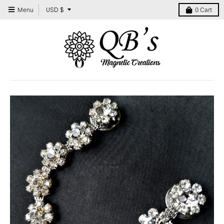
T
USD $
Menu
0
Cart
r
a
n
s
l
a
t
i
o
n
m
i
s
s