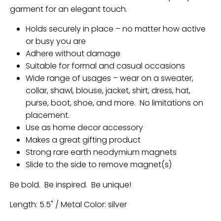
garment for an elegant touch.
Holds securely in place – no matter how active
or busy you are
Adhere without damage
Suitable for formal and casual occasions
Wide range of usages – wear on a sweater,
collar, shawl, blouse, jacket, shirt, dress, hat,
purse, boot, shoe, and more. No limitations on
placement.
Use as home decor accessory
Makes a great gifting product
Strong rare earth neodymium magnets
Slide to the side to remove magnet(s)
Be bold. Be inspired. Be unique!
Length: 5.5" / Metal Color: silver