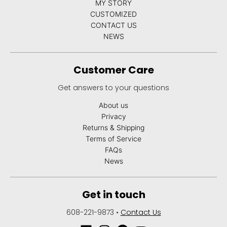
MY STORY
CUSTOMIZED
CONTACT US
NEWS
Customer Care
Get answers to your questions
About us
Privacy
Returns & Shipping
Terms of Service
FAQs
News
Get in touch
608-221-9873
•
Contact Us