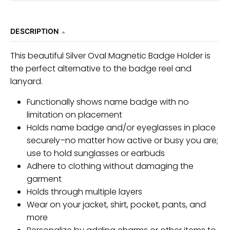
DESCRIPTION
This beautiful Silver Oval Magnetic Badge Holder is
the perfect alternative to the badge reel and
lanyard.
Functionally shows name badge with no
limitation on placement
Holds name badge and/or eyeglasses in place
securely–no matter how active or busy you are;
use to hold sunglasses or earbuds
Adhere to clothing without damaging the
garment
Holds through multiple layers
Wear on your jacket, shirt, pocket, pants, and
more