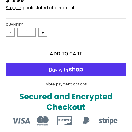
$19.99
n
Shipping
calculated at checkout.
_
l
QUANTITY
a
-
+
b
e
l
ADD TO CART
More payment options
Secured and Encrypted
Checkout