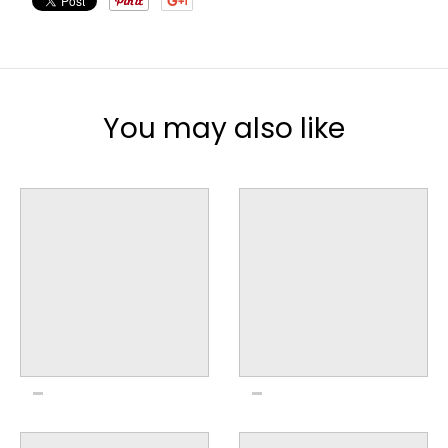
You may also like