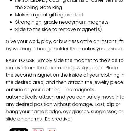
Personalize by adding charms or other items to
the Spring Gate Ring
Makes a great gifting product
Strong high-grade neodymium magnets
Slide to the side to remove magnet(s)
Give your work, play, or business attire an instant lift
by wearing a badge holder that makes you unique.
EASY TO USE:
Simply slide the magnet to the side to
remove from the back of the jewelry piece. Place
the second magnet on the inside of your clothing in
the desired area, and then attach the jewelry piece
outside of your clothing. The magnets
automatically attach and you can safely move into
any desired position without damage. Last, clip or
hang your name badge, eyeglasses, sunglasses, or
slide on charms. Be creative!