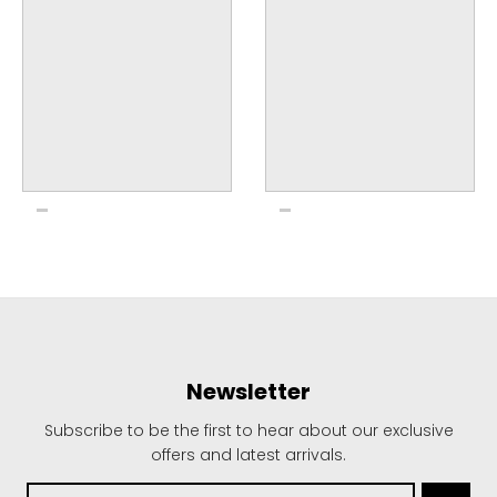
Newsletter
Subscribe to be the first to hear about our exclusive
offers and latest arrivals.