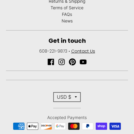
Returns & Shipping
Terms of Service
FAQs
News
Get in touch
608-221-9873
•
Contact Us
T
USD $
r
Accepted Payments
a
n