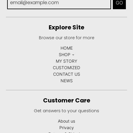
GO
Explore Site
Browse our store for more
HOME
SHOP
MY STORY
CUSTOMIZED
CONTACT US
NEWS
Customer Care
Get answers to your questions
About us
Privacy