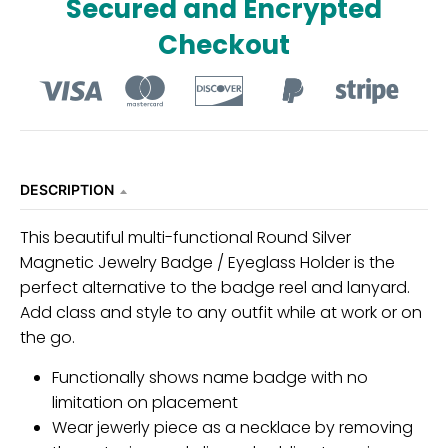
Secured and Encrypted
Checkout
DESCRIPTION
This beautiful multi-functional Round Silver
Magnetic Jewelry Badge / Eyeglass Holder is the
perfect alternative to the badge reel and lanyard.
Add class and style to any outfit while at work or on
the go.
Functionally shows name badge with no
limitation on placement
Wear jewerly piece as a necklace by removing