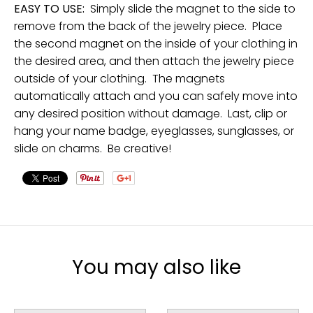
EASY TO USE:
Simply slide the magnet to the side to
remove from the back of the jewelry piece. Place
the second magnet on the inside of your clothing in
the desired area, and then attach the jewelry piece
outside of your clothing. The magnets
automatically attach and you can safely move into
any desired position without damage. Last, clip or
hang your name badge, eyeglasses, sunglasses, or
slide on charms. Be creative!
You may also like