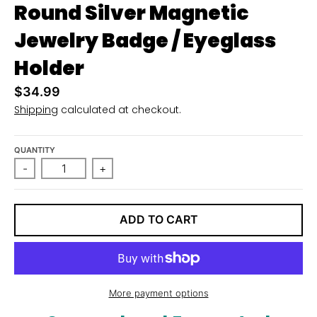
Round Silver Magnetic
Jewelry Badge / Eyeglass
Holder
$34.99
Shipping
calculated at checkout.
QUANTITY
-
+
ADD TO CART
More payment options