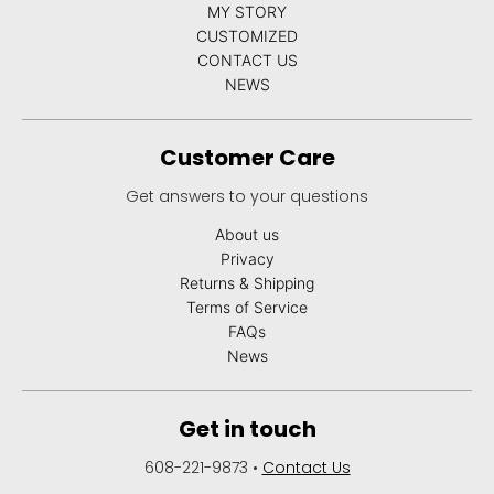
MY STORY
CUSTOMIZED
CONTACT US
NEWS
Customer Care
Get answers to your questions
About us
Privacy
Returns & Shipping
Terms of Service
FAQs
News
Get in touch
608-221-9873
•
Contact Us