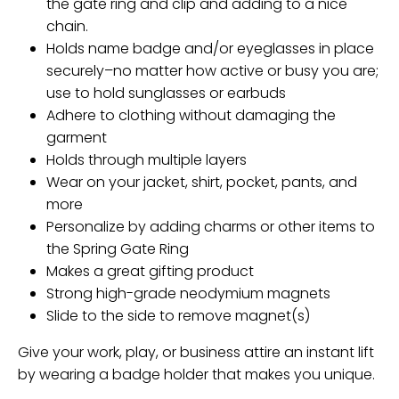
the gate ring and clip and adding to a nice
chain.
Holds name badge and/or eyeglasses in place
securely–no matter how active or busy you are;
use to hold sunglasses or earbuds
Adhere to clothing without damaging the
garment
Holds through multiple layers
Wear on your jacket, shirt, pocket, pants, and
more
Personalize by adding charms or other items to
the Spring Gate Ring
Makes a great gifting product
Strong high-grade neodymium magnets
Slide to the side to remove magnet(s)
Give your work, play, or business attire an instant lift
by wearing a badge holder that makes you unique.