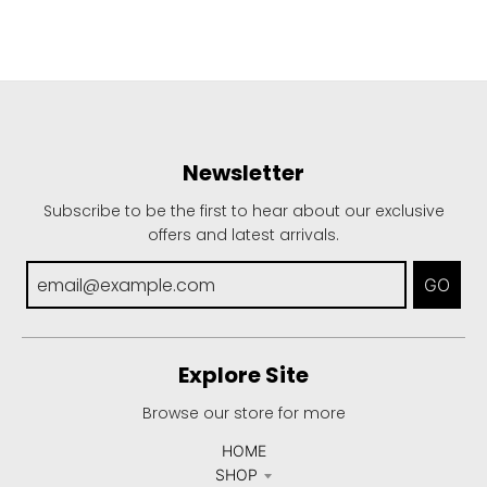
Newsletter
Subscribe to be the first to hear about our exclusive
offers and latest arrivals.
GO
Explore Site
Browse our store for more
HOME
SHOP