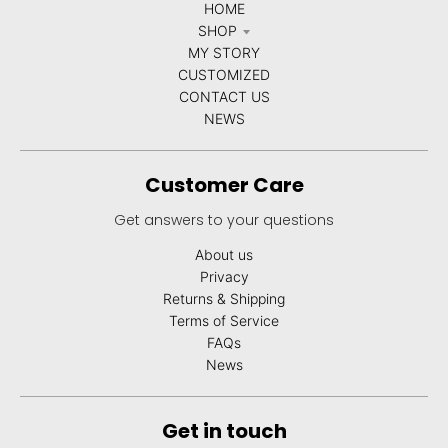
HOME
SHOP
MY STORY
CUSTOMIZED
CONTACT US
NEWS
Customer Care
Get answers to your questions
About us
Privacy
Returns & Shipping
Terms of Service
FAQs
News
Get in touch