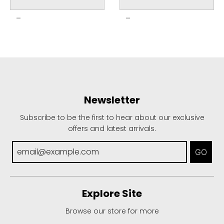
Newsletter
Subscribe to be the first to hear about our exclusive
offers and latest arrivals.
GO
Explore Site
Browse our store for more