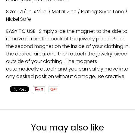
Size: 1.75" in. x 2" in. / Metal: Zinc / Plating: Silver Tone /
Nickel Safe
EASY TO USE:
Simply slide the magnet to the side to
remove it from the back of the jewelry piece. Place
the second magnet on the inside of your clothing in
the desired area, and then attach the jewelry piece
outside of your clothing. The magnets
automatically attach and you can safely move into
any desired position without damage. Be creative!
You may also like