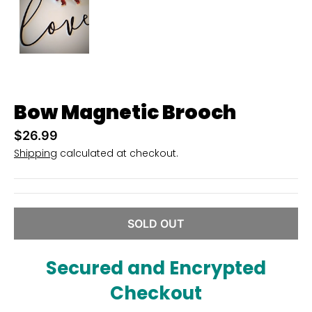
u
r
r
e
n
Bow Magnetic Brooch
c
y
$26.99
Shipping
calculated at checkout.
.
d
r
o
SOLD OUT
p
d
Secured and Encrypted
o
Checkout
w