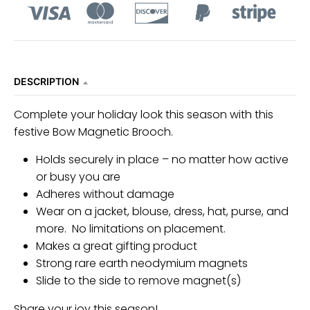
n
_
l
a
DESCRIPTION
b
e
Complete your holiday look this season with this
l
festive Bow Magnetic Brooch.
Holds securely in place – no matter how active
or busy you are
Adheres without damage
Wear on a jacket, blouse, dress, hat, purse, and
more. No limitations on placement.
Makes a great gifting product
Strong rare earth neodymium magnets
Slide to the side to remove magnet(s)
Share your joy this season!