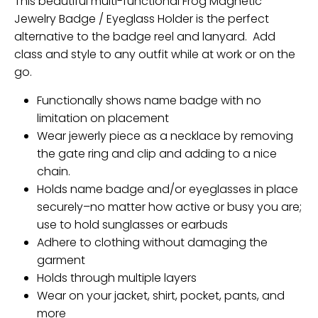
This beautiful multi-functional Frog Magnetic
Jewelry Badge / Eyeglass Holder is the perfect
alternative to the badge reel and lanyard. Add
class and style to any outfit while at work or on the
go.
Functionally shows name badge with no
limitation on placement
Wear jewerly piece as a necklace by removing
the gate ring and clip and adding to a nice
chain.
Holds name badge and/or eyeglasses in place
securely–no matter how active or busy you are;
use to hold sunglasses or earbuds
Adhere to clothing without damaging the
garment
Holds through multiple layers
Wear on your jacket, shirt, pocket, pants, and
more