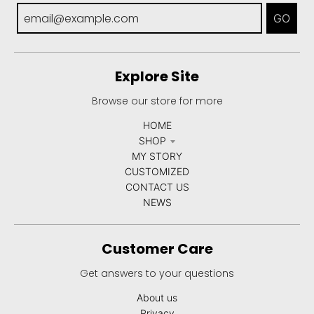
GO
Explore Site
Browse our store for more
HOME
SHOP
MY STORY
CUSTOMIZED
CONTACT US
NEWS
Customer Care
Get answers to your questions
About us
Privacy