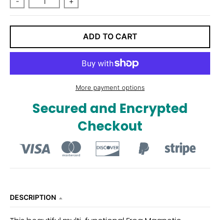
-
+
n
_
l
ADD TO CART
a
b
e
More payment options
l
Secured and Encrypted
Checkout
DESCRIPTION