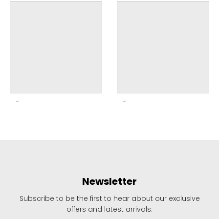
Newsletter
Subscribe to be the first to hear about our exclusive
offers and latest arrivals.