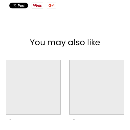
You may also like