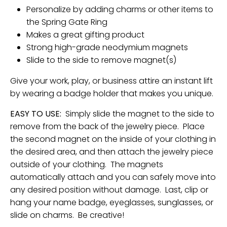
Personalize by adding charms or other items to
the Spring Gate Ring
Makes a great gifting product
Strong high-grade neodymium magnets
Slide to the side to remove magnet(s)
Give your work, play, or business attire an instant lift
by wearing a badge holder that makes you unique.
EASY TO USE:
Simply slide the magnet to the side to
remove from the back of the jewelry piece. Place
the second magnet on the inside of your clothing in
the desired area, and then attach the jewelry piece
outside of your clothing. The magnets
automatically attach and you can safely move into
any desired position without damage. Last, clip or
hang your name badge, eyeglasses, sunglasses, or
slide on charms. Be creative!