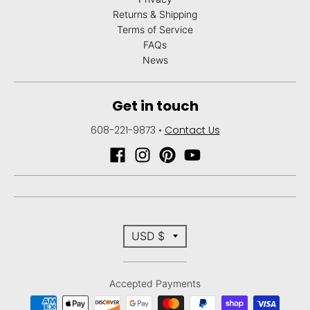
Returns & Shipping
Terms of Service
FAQs
News
Get in touch
608-221-9873
•
Contact Us
T
USD $
r
Accepted Payments
a