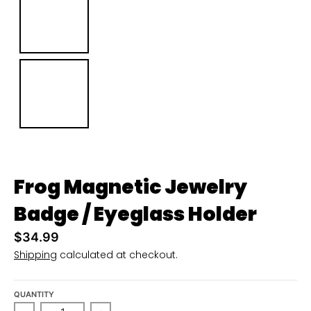
u
r
r
e
n
c
y
.
d
Frog Magnetic Jewelry
r
Badge / Eyeglass Holder
o
p
$34.99
Shipping
calculated at checkout.
d
o
w
QUANTITY