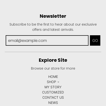
Newsletter
Subscribe to be the first to hear about our exclusive
offers and latest arrivals.
GO
Explore Site
Browse our store for more
HOME
SHOP
MY STORY
CUSTOMIZED
CONTACT US
NEWS