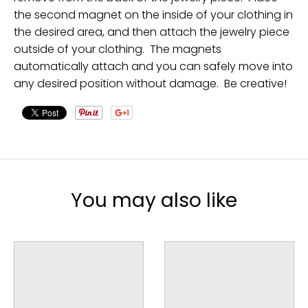
the second magnet on the inside of your clothing in
the desired area, and then attach the jewelry piece
outside of your clothing. The magnets
automatically attach and you can safely move into
any desired position without damage. Be creative!
You may also like