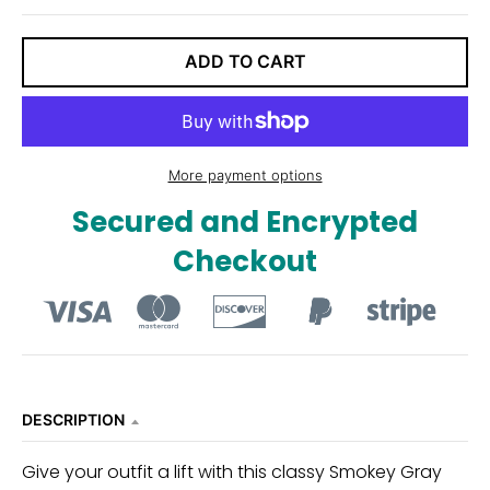
ADD TO CART
More payment options
Secured and Encrypted
Checkout
DESCRIPTION
Give your outfit a lift with this classy Smokey Gray