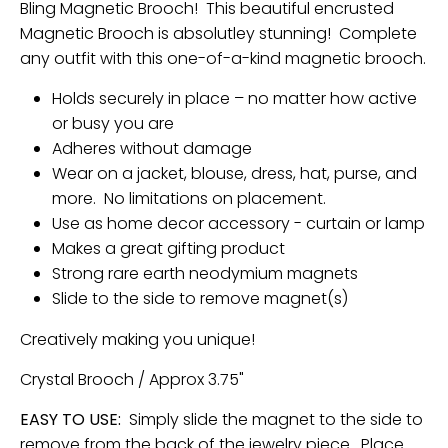
Bling Magnetic Brooch! This beautiful encrusted
Magnetic Brooch is absolutley stunning! Complete
any outfit with this one-of-a-kind magnetic brooch.
Holds securely in place – no matter how active
or busy you are
Adheres without damage
Wear on a jacket, blouse, dress, hat, purse, and
more. No limitations on placement.
Use as home decor accessory - curtain or lamp
Makes a great gifting product
Strong rare earth neodymium magnets
Slide to the side to remove magnet(s)
Creatively making you unique!
Crystal Brooch / Approx 3.75"
EASY TO USE:
Simply slide the magnet to the side to
remove from the back of the jewelry piece. Place