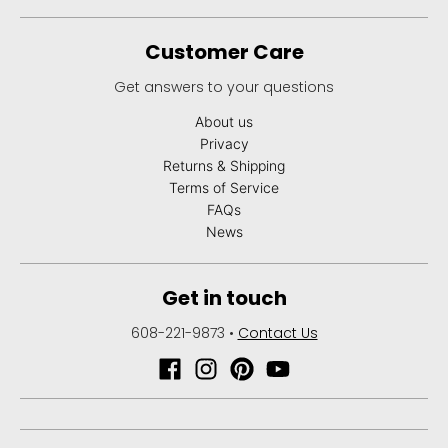
Customer Care
Get answers to your questions
About us
Privacy
Returns & Shipping
Terms of Service
FAQs
News
Get in touch
608-221-9873
•
Contact Us