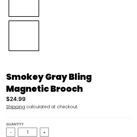
n
_
l
a
b
e
l
Smokey Gray Bling
Magnetic Brooch
$24.99
Shipping
calculated at checkout.
QUANTITY
-
+