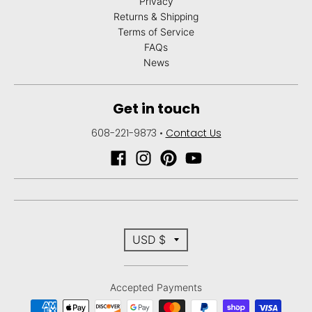
Privacy
Returns & Shipping
Terms of Service
FAQs
News
Get in touch
608-221-9873
•
Contact Us
T
USD $
r
Accepted Payments
a