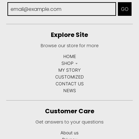
GO
Explore Site
Browse our store for more
HOME
SHOP
MY STORY
CUSTOMIZED
CONTACT US
NEWS
Customer Care
Get answers to your questions
About us