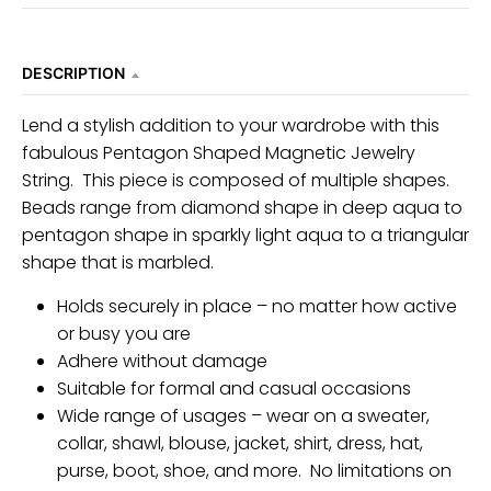
DESCRIPTION
Lend a stylish addition to your wardrobe with this
fabulous Pentagon Shaped Magnetic Jewelry
String. This piece is composed of multiple shapes.
Beads range from diamond shape in deep aqua to
pentagon shape in sparkly light aqua to a triangular
shape that is marbled.
Holds securely in place – no matter how active
or busy you are
Adhere without damage
Suitable for formal and casual occasions
Wide range of usages – wear on a sweater,
collar, shawl, blouse, jacket, shirt, dress, hat,
purse, boot, shoe, and more. No limitations on