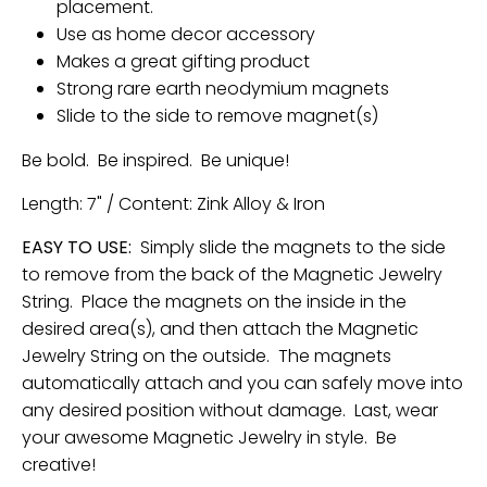
placement.
Use as home decor accessory
Makes a great gifting product
Strong rare earth neodymium magnets
Slide to the side to remove magnet(s)
Be bold. Be inspired. Be unique!
Length: 7" / Content: Zink Alloy & Iron
EASY TO USE:
Simply slide the magnets to the side
to remove from the back of the Magnetic Jewelry
String. Place the magnets on the inside in the
desired area(s), and then attach the Magnetic
Jewelry String on the outside. The magnets
automatically attach and you can safely move into
any desired position without damage. Last, wear
your awesome Magnetic Jewelry in style. Be
creative!