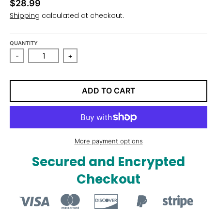
$28.99
n
Shipping
calculated at checkout.
_
l
QUANTITY
a
-
+
b
e
l
ADD TO CART
More payment options
Secured and Encrypted
Checkout