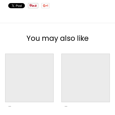
You may also like