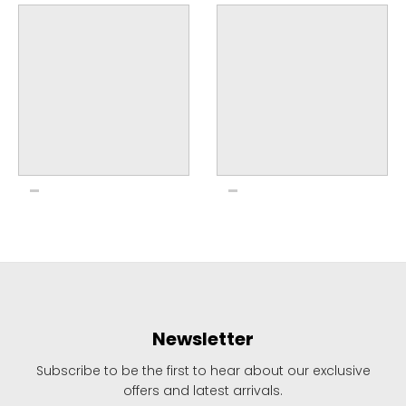
Newsletter
Subscribe to be the first to hear about our exclusive
offers and latest arrivals.