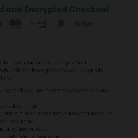
d and Encrypted Checkout
look with this beautiful Purple Cluster
ch. Add this lovely piece to your Magnetic
tion.
urely in place – no matter how active or busy
without damage
 jacket, blouse, dress, hat, purse, and more. No
ns on placement.
reat gifting product
are earth neodymium magnets