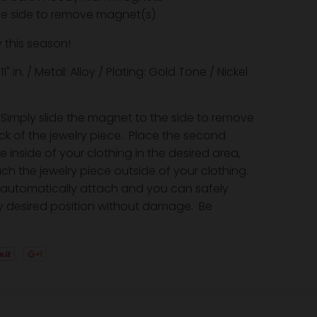
the side to remove magnet(s)
 this season!
 2.11" in. / Metal: Alloy / Plating: Gold Tone / Nickel
Simply slide the magnet to the side to remove
ack of the jewelry piece. Place the second
inside of your clothing in the desired area,
ch the jewelry piece outside of your clothing.
automatically attach and you can safely
y desired position without damage. Be