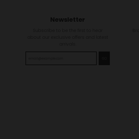
Newsletter
Subscribe to be the first to hear
Br
about our exclusive offers and latest
arrivals.
GO