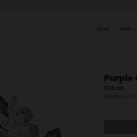
HOME
SHOP
Purple
$24.99
Shipping
calcul