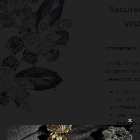
Secure
DESCRIPTION
Complete your 
Magnetic Broo
Jewelry collec
Holds sec
you are
Adheres 
Wear on a
limitatio
Makes a g
Strong r