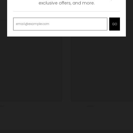
exclusive offers, and more.
GO