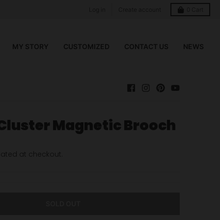
Log in
Create account
0
Cart
MY STORY
CUSTOMIZED
CONTACT US
NEWS
 Cluster Magnetic Brooch
ated at checkout.
SOLD OUT