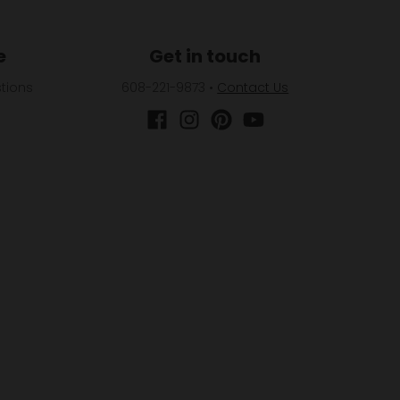
e
Get in touch
tions
608-221-9873
•
Contact Us