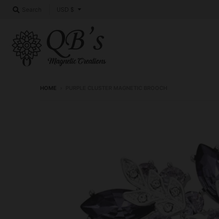
T
USD $
Search
r
a
n
s
l
HOME
›
PURPLE CLUSTER MAGNETIC BROOCH
a
t
i
o
n
m
i
s
s