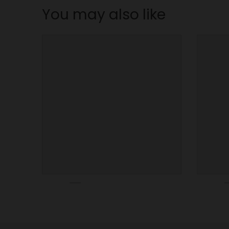
n
You may also like
_
l
a
b
e
l