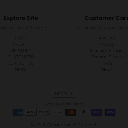
Explore Site
Customer Car
owse our store for more
Get answers to your ques
HOME
About us
SHOP
Privacy
MY STORY
Returns & Shipping
CUSTOMIZED
Terms of Service
CONTACT US
FAQs
NEWS
News
T
USD $
r
Accepted Payments
a
© 2026,
QB's Magnetic Creations