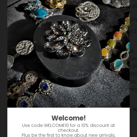
Slide to 
Share your joy
Size: 2.11" in. x
Safe
EASY TO USE:
it from the b
magnet on the 
and then atta
The magnets 
move into an
creative!
Welcome!
Use code WELCOME10 for a 10% discount at
checkout.
Plus be the first to know about new arrivals,