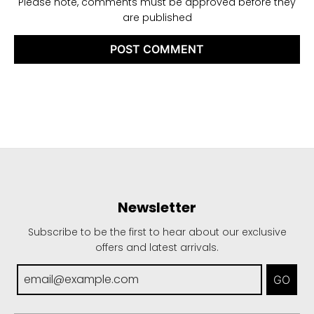
Please note, comments must be approved before they
are published
Newsletter
Subscribe to be the first to hear about our exclusive
offers and latest arrivals.
GO