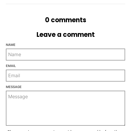
n
_
0 comments
l
a
Leave a comment
b
e
NAME
l
EMAIL
MESSAGE