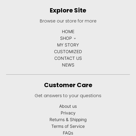
Explore Site
Browse our store for more
HOME
SHOP
MY STORY
CUSTOMIZED
CONTACT US
NEWS
Customer Care
Get answers to your questions
About us
Privacy
Returns & Shipping
Terms of Service
FAQs