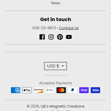
News
Get in touch
608-221-9873
•
Contact Us
T
USD $
r
Accepted Payments
a
n
s
© 2026,
QB's Magnetic Creations