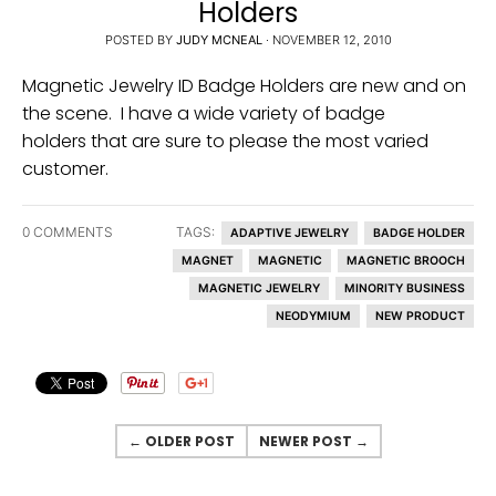
Holders
u
POSTED BY
JUDY MCNEAL
·
NOVEMBER 12, 2010
r
Magnetic Jewelry ID Badge Holders are new and on
r
the scene. I have a wide variety of badge
e
holders that are sure to please the most varied
n
customer.
c
y
0 COMMENTS
TAGS:
ADAPTIVE JEWELRY
BADGE HOLDER
.
MAGNET
MAGNETIC
MAGNETIC BROOCH
d
MAGNETIC JEWELRY
MINORITY BUSINESS
r
NEODYMIUM
NEW PRODUCT
o
p
d
o
← OLDER POST
NEWER POST →
w